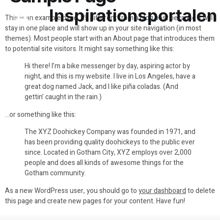
Inspirationsportalen
This is an example page. It’s different from a blog post because it will
stay in one place and will show up in your site navigation (in most
themes). Most people start with an About page that introduces them
to potential site visitors. It might say something like this:
Hi there! I’m a bike messenger by day, aspiring actor by
night, and this is my website. I live in Los Angeles, have a
great dog named Jack, and I like piña coladas. (And
gettin’ caught in the rain.)
…or something like this:
The XYZ Doohickey Company was founded in 1971, and
has been providing quality doohickeys to the public ever
since. Located in Gotham City, XYZ employs over 2,000
people and does all kinds of awesome things for the
Gotham community.
As a new WordPress user, you should go to
your dashboard
to delete
this page and create new pages for your content. Have fun!