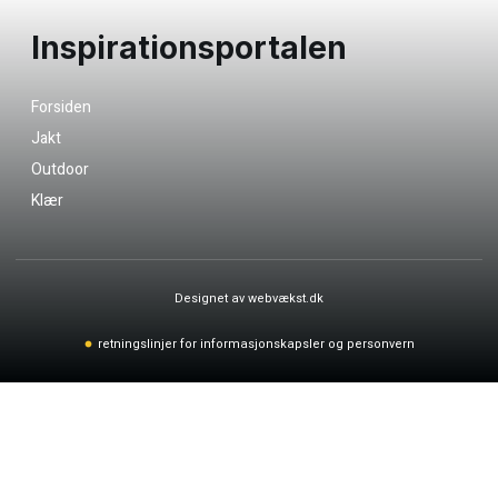
Inspirationsportalen
Forsiden
Jakt
Outdoor
Klær
Designet av webvækst.dk
retningslinjer for informasjonskapsler og personvern